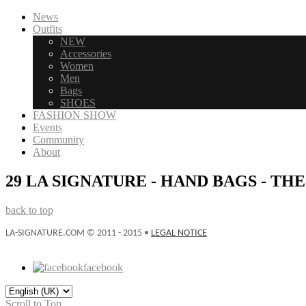
News
Outfits
NEW
Accessories
Women
Men
Bags
SHOES
FASHION SHOW
Events
Community
About
29 LA SIGNATURE - HAND BAGS - TH
back to top
LA-SIGNATURE.COM © 2011 - 2015 •
LEGAL NOTICE
facebook
Scroll to Top