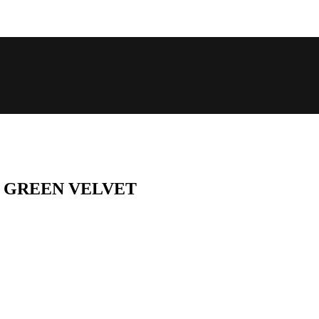
E GREEN VELVET