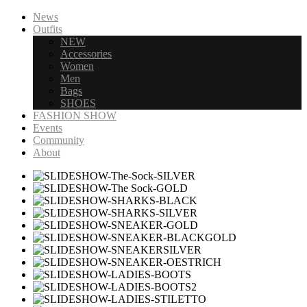
News
Outfits
NEW
Accessories
Women
Men
Bags
SHOES
FASHION SHOW
Events
Community
About