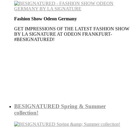
Fashion Show Odeon Germany
GET IMPRESSIONS OF THE LATEST FASHION SHOW
BY LA SIGNATURE AT ODEON FRANKFURT-
#BESIGNATURED!
More
BESIGNATURED Spring & Summer
collection!