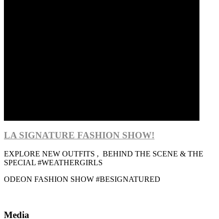
LA SIGNATURE FASHION SHOW!
EXPLORE NEW OUTFITS , BEHIND THE SCENE & THE
SPECIAL #WEATHERGIRLS
ODEON FASHION SHOW #BESIGNATURED
Media