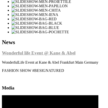
News
Wonderful life Event @ Kane & Abel
WonderfulLife Event at Kane & Abel Frankfurt Main Germany
FASHION SHOW #BESIGNATURED
Media