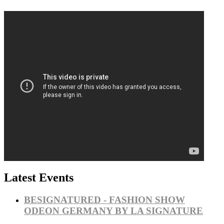
Latest Events
BESIGNATURED - FASHION SHOW
ODEON GERMANY BY LA SIGNATURE