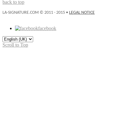
back to top
LA-SIGNATURE.COM © 2011 - 2015 •
LEGAL NOTICE
facebook
Scroll to Top