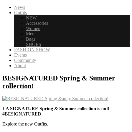
News
Outfits
NEW
Accessories
Women
Men
Bags
SHOES
FASHION SHOW
Events
Community
About
BESIGNATURED Spring & Summer
collection!
LA SIGNATURE Spring & Summer collection is out!
#BESIGNATURED
Explore the new Outfits.