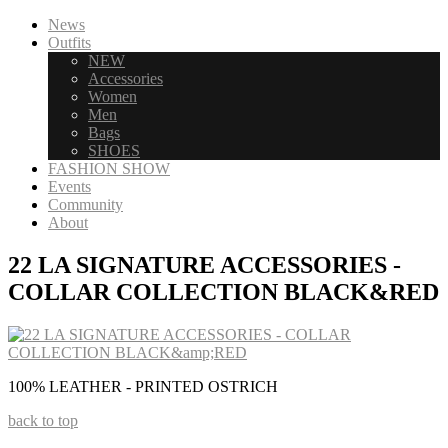
News
Outfits
NEW
Accessories
Women
Men
Bags
SHOES
FASHION SHOW
Events
Community
About
22 LA SIGNATURE ACCESSORIES -
COLLAR COLLECTION BLACK&RED
100% LEATHER - PRINTED OSTRICH
back to top