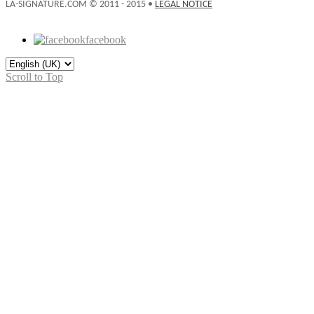
LA-SIGNATURE.COM © 2011 - 2015 •
LEGAL NOTICE
facebook
Scroll to Top